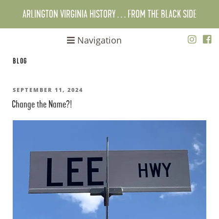
Skip
ARLINGTON VIRGINIA HISTORY . . . FROM THE BLACK SIDE
to
content
Navigation
BLOG
POSTED
SEPTEMBER 11, 2024
Change the Name?!
ON