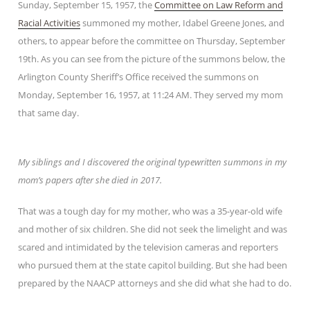
Sunday, September 15, 1957, the
Committee on Law Reform and
Racial Activities
summoned my mother, Idabel Greene Jones, and
others, to appear before the committee on Thursday, September
19th. As you can see from the picture of the summons below, the
Arlington County Sheriff’s Office received the summons on
Monday, September 16, 1957, at 11:24 AM. They served my mom
that same day.
My siblings and I discovered the original typewritten summons in my
mom’s papers after she died in 2017.
That was a tough day for my mother, who was a 35-year-old wife
and mother of six children. She did not seek the limelight and was
scared and intimidated by the television cameras and reporters
who pursued them at the state capitol building. But she had been
prepared by the NAACP attorneys and she did what she had to do.