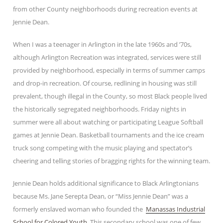
from other County neighborhoods during recreation events at
Jennie Dean.
When I was a teenager in Arlington in the late 1960s and ’70s,
although Arlington Recreation was integrated, services were still
provided by neighborhood, especially in terms of summer camps
and drop-in recreation. Of course, redlining in housing was still
prevalent, though illegal in the County, so most Black people lived
the historically segregated neighborhoods. Friday nights in
summer were all about watching or participating League Softball
games at Jennie Dean. Basketball tournaments and the ice cream
truck song competing with the music playing and spectator’s
cheering and telling stories of bragging rights for the winning team.
Jennie Dean holds additional significance to Black Arlingtonians
because Ms. Jane Serepta Dean, or “Miss Jennie Dean” was a
formerly enslaved woman who founded the
Manassas Industrial
School for Colored Youth
. This secondary school was one of few