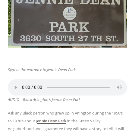
Sign at the entrance to Jennie Dean Park
AUDIO – Black Arlington’s Jennie Dean Park
Ask any Black person who grew up in Arlington during the 1950’s
to 1970’s about J
ennie Dean Park
in the Green Valley
neighborhood and I guarantee they will have a story to tell. It will