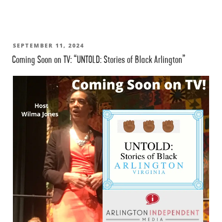
POSTED
SEPTEMBER 11, 2024
Coming Soon on TV: “UNTOLD: Stories of Black Arlington”
ON