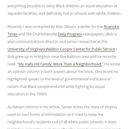
everything possible to deny Black children an equal education in
separate facilities, and definitely not in schools with white children.
Recently I was contacted by Bob Gibson, a writer for the
Roanoke
Times
and the Charlottesville
Daily Progress
newspapers. (Bob is
also communications director and senior researcher at the
University of Virginia’s Weldon Cooper Center for Public Service
.)
Bob grew up in Arlington, near the Ballston area and he recently
read, “
My Halls Hill Family: More Than a Neighborhood.
” He wrote
an opinion column in both papers about the book. One event he
highlighted speaks to the level of governmental institutional
racism that Black people endured while fighting for equal
education in the 1950’s.
As Gibson informs in his article, “Jones writes the state of Virginia
used its own forms of intimidation as it tried to keep the
neighborhood’s residents out of all-white public schools. A state