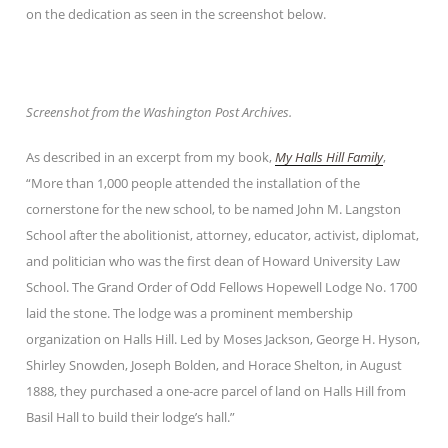
on the dedication as seen in the screenshot below.
Screenshot from the Washington Post Archives.
As described in an excerpt from my book,
My Halls Hill Family
,
“More than 1,000 people attended the installation of the
cornerstone for the new school, to be named John M. Langston
School after the abolitionist, attorney, educator, activist, diplomat,
and politician who was the first dean of Howard University Law
School. The Grand Order of Odd Fellows Hopewell Lodge No. 1700
laid the stone. The lodge was a prominent membership
organization on Halls Hill. Led by Moses Jackson, George H. Hyson,
Shirley Snowden, Joseph Bolden, and Horace Shelton, in August
1888, they purchased a one-acre parcel of land on Halls Hill from
Basil Hall to build their lodge’s hall.”