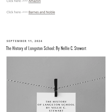
Click here ->>>
Amazon
Click here ->>>
Barnes and Noble
POSTED
SEPTEMBER 11, 2024
The History of Langston School: By Nellie C. Stewart
ON