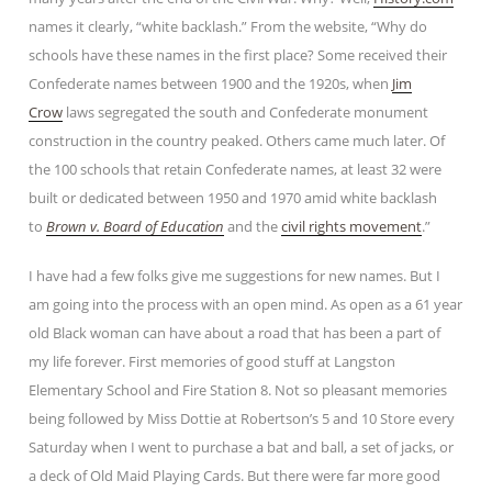
names it clearly, “white backlash.” From the website, “Why do
schools have these names in the first place? Some received their
Confederate names between 1900 and the 1920s, when
Jim
Crow
laws segregated the south and Confederate monument
construction in the country peaked. Others came much later. Of
the 100 schools that retain Confederate names, at least 32 were
built or dedicated between 1950 and 1970 amid white backlash
to
Brown v. Board of Education
and the
civil rights movement
.”
I have had a few folks give me suggestions for new names. But I
am going into the process with an open mind. As open as a 61 year
old Black woman can have about a road that has been a part of
my life forever. First memories of good stuff at Langston
Elementary School and Fire Station 8. Not so pleasant memories
being followed by Miss Dottie at Robertson’s 5 and 10 Store every
Saturday when I went to purchase a bat and ball, a set of jacks, or
a deck of Old Maid Playing Cards. But there were far more good