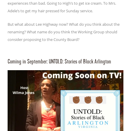
experiences than bad. Going to High’s to get ice cream. To Mrs.
Adele’s to get my hair pressed for Sunday service.
But what about Lee Highway now? What do you think about the
renaming? What name do you think the Working Group should
consider proposing to the County Board?
Coming in September: UNTOLD: Stories of Black Arlington