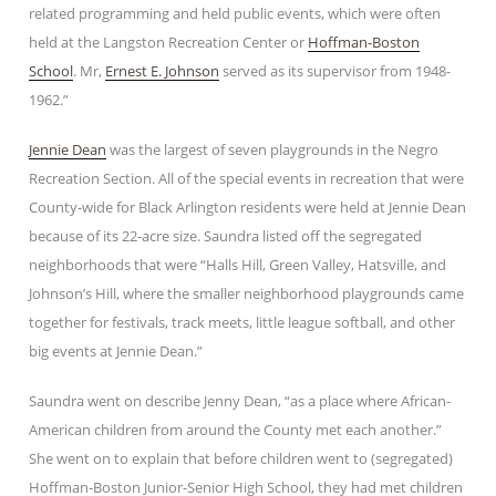
related programming and held public events, which were often
held at the Langston Recreation Center or
Hoffman-Boston
School
. Mr,
Ernest E. Johnson
served as its supervisor from 1948-
1962.”
Jennie Dean
was the largest of seven playgrounds in the Negro
Recreation Section. All of the special events in recreation that were
County-wide for Black Arlington residents were held at Jennie Dean
because of its 22-acre size. Saundra listed off the segregated
neighborhoods that were “Halls Hill, Green Valley, Hatsville, and
Johnson’s Hill, where the smaller neighborhood playgrounds came
together for festivals, track meets, little league softball, and other
big events at Jennie Dean.”
Saundra went on describe Jenny Dean, “as a place where African-
American children from around the County met each another.”
She went on to explain that before children went to (segregated)
Hoffman-Boston Junior-Senior High School, they had met children