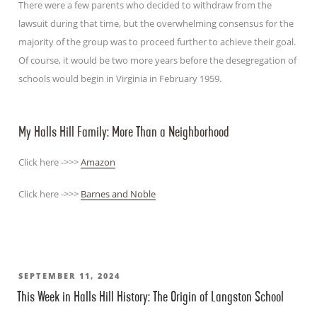
There were a few parents who decided to withdraw from the
lawsuit during that time, but the overwhelming consensus for the
majority of the group was to proceed further to achieve their goal.
Of course, it would be two more years before the desegregation of
schools would begin in Virginia in February 1959.
My Halls Hill Family: More Than a Neighborhood
Click here ->>>
Amazon
Click here ->>>
Barnes and Noble
POSTED
SEPTEMBER 11, 2024
This Week in Halls Hill History: The Origin of Langston School
ON