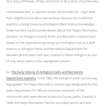
be a story of friends. Of fun. And most of all, a story of community.
I interviewed Mrs. A. Saundra Green of the Halls Hill – High View
Park neighborhood about Jennie Dean because she is without
question a living treasure of Arlington Black History knowledge. I
knew Saundra could provide details about the “Negro Recreation
Division,” in Arlington County Parks and Recreation Department
based on her experiences growing up in Arlington and as a staff
director in Arlington Parks and Recreation Department for
decades. Jennie Dean Park was created for Black Arlington as one
of only seven parks in the segregated system.
As “
The Early History of Arlington Parks and Recreation
Department explains
, “Until 1962, the Arlington parks system was
segregated. The Negro Recreation Section was designated by the
parks department for African-American members of the
community who were denied access to County parks. Created in
1948, the Negro Recreation Section provided sports and arts-