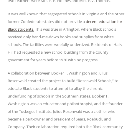
two teachers were Mrs. E. B. Holmes and Miss B.V. Thomas.
It was well known that segregated schools in Virginia and the other
former Confederate states did not provide a
decent education for
Black students.
This was true in Arlington, where Black schools
received only hand-me-down books and supplies from white
schools. The facilities were woefully undersized. Residents of Halls
Hill had requested a new school building from the County
government for years before 1920 with no progress.
A collaboration between Booker T. Washington and Julius
Rosenwald created the project to build “Rosenwald Schools,” to
educate Black students to attempt to allay the chronic
underfunding of schools in the Southern states. Booker T.
Washington was an educator and philanthropist, and the founder
of the Tuskegee Institute. Julius Rosenwald was a clothier who
became a part-owner and president of Sears, Roebuck, and
Company. Their collaboration required both the Black community