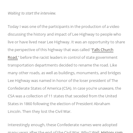
Waiting to start the interview.
Today I was one of the participants in the production of a video
discussing the history and impact of Lee Highway to people who
live or have lived near Lee Highway. It was an opportunity to share
the perspective of this highway that was called “
Falls Church
Road,
” before the racist leaders in control of state government
transportation departments decided to rename the road. Like
many other roads, as well as buildings, monuments, and bridges
Lee Highway was named in honor of the loser president of The
Confederate States of America (CSA). In case you’re unaware, the
CSA was a collection of 11 states that seceded from the United
States in 1860 following the election of President Abraham
Lincoln. Then they lost the Civil War.
Interestingly enough, these Confederate names were adopted
many years after the end of the Civil War. Why? Well,
History.com