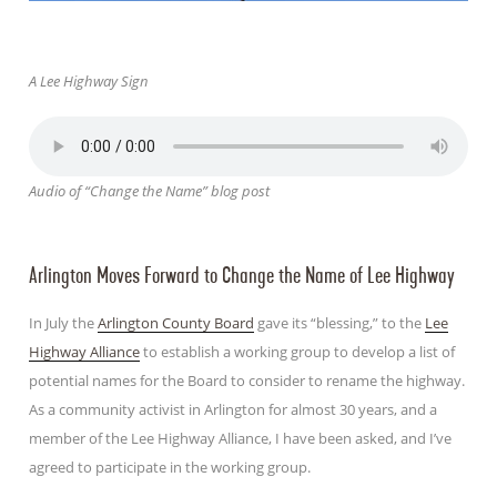
A Lee Highway Sign
Audio of “Change the Name” blog post
Arlington Moves Forward to Change the Name of Lee Highway
In July the
Arlington County Board
gave its “blessing,” to the
Lee
Highway Alliance
to establish a working group to develop a list of
potential names for the Board to consider to rename the highway.
As a community activist in Arlington for almost 30 years, and a
member of the Lee Highway Alliance, I have been asked, and I’ve
agreed to participate in the working group.