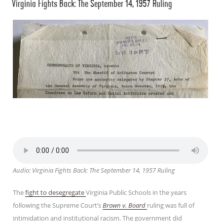
Virginia Fights Back: The September 14, 1957 Ruling
ON
Audio: Virginia Fights Back: The September 14, 1957 Ruling
The
fight to desegregate
Virginia Public Schools in the years
following the Supreme Court’s
Brown v. Board
ruling was full of
intimidation and institutional racism. The government did