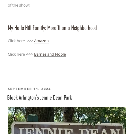
of the show!
My Halls Hill Family: More Than a Neighborhood
Click here ->>>
Amazon
Click here ->>>
Barnes and Noble
POSTED
SEPTEMBER 11, 2024
Black Arlington’s Jennie Dean Park
ON