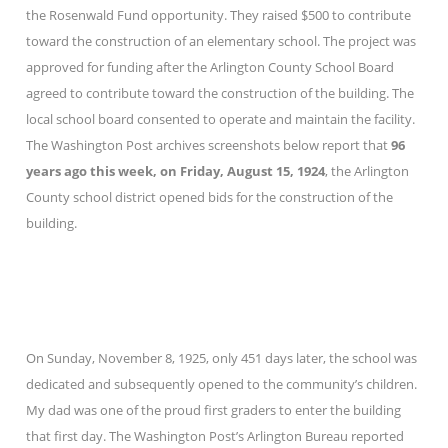
the Rosenwald Fund opportunity. They raised $500 to contribute
toward the construction of an elementary school. The project was
approved for funding after the Arlington County School Board
agreed to contribute toward the construction of the building. The
local school board consented to operate and maintain the facility.
The Washington Post archives screenshots below report that
96
years ago this week, on Friday, August 15, 1924
, the Arlington
County school district opened bids for the construction of the
building.
On Sunday, November 8, 1925, only 451 days later, the school was
dedicated and subsequently opened to the community’s children.
My dad was one of the proud first graders to enter the building
that first day. The Washington Post’s Arlington Bureau reported