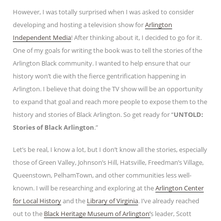
However, I was totally surprised when I was asked to consider
developing and hosting a television show for
Arlington
Independent Media
! After thinking about it, I decided to go for it.
One of my goals for writing the book was to tell the stories of the
Arlington Black community. I wanted to help ensure that our
history won’t die with the fierce gentrification happening in
Arlington. I believe that doing the TV show will be an opportunity
to expand that goal and reach more people to expose them to the
history and stories of Black Arlington. So get ready for “
UNTOLD:
Stories of Black Arlington
.”
Let’s be real, I know a lot, but I don’t know all the stories, especially
those of Green Valley, Johnson’s Hill, Hatsville, Freedman’s Village,
Queenstown, PelhamTown, and other communities less well-
known. I will be researching and exploring at the
Arlington Center
for Local History
and the
Library of Virginia
. I’ve already reached
out to the
Black Heritage Museum of Arlington’
s leader, Scott