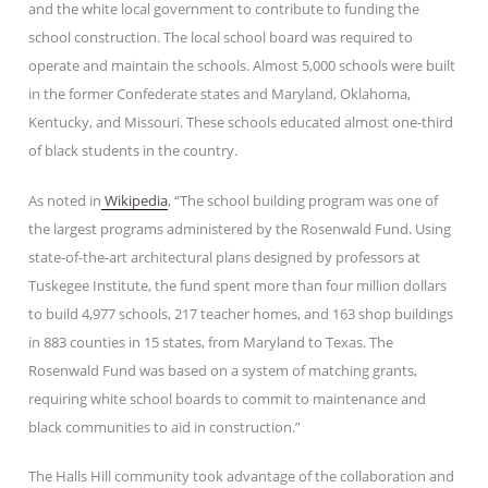
and the white local government to contribute to funding the
school construction. The local school board was required to
operate and maintain the schools. Almost 5,000 schools were built
in the former Confederate states and Maryland, Oklahoma,
Kentucky, and Missouri. These schools educated almost one-third
of black students in the country.
As noted in
Wikipedia
, “The school building program was one of
the largest programs administered by the Rosenwald Fund. Using
state-of-the-art architectural plans designed by professors at
Tuskegee Institute, the fund spent more than four million dollars
to build 4,977 schools, 217 teacher homes, and 163 shop buildings
in 883 counties in 15 states, from Maryland to Texas. The
Rosenwald Fund was based on a system of matching grants,
requiring white school boards to commit to maintenance and
black communities to aid in construction.”
The Halls Hill community took advantage of the collaboration and