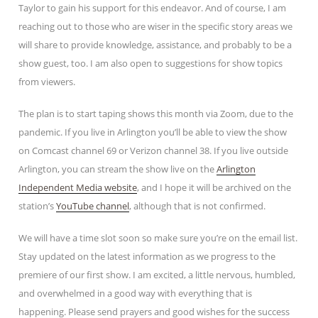
Taylor to gain his support for this endeavor. And of course, I am
reaching out to those who are wiser in the specific story areas we
will share to provide knowledge, assistance, and probably to be a
show guest, too. I am also open to suggestions for show topics
from viewers.
The plan is to start taping shows this month via Zoom, due to the
pandemic. If you live in Arlington you’ll be able to view the show
on Comcast channel 69 or Verizon channel 38. If you live outside
Arlington, you can stream the show live on the
Arlington
Independent Media website
, and I hope it will be archived on the
station’s
YouTube channel
, although that is not confirmed.
We will have a time slot soon so make sure you’re on the email list.
Stay updated on the latest information as we progress to the
premiere of our first show. I am excited, a little nervous, humbled,
and overwhelmed in a good way with everything that is
happening. Please send prayers and good wishes for the success