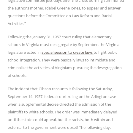
legislative committee just days after the cross burning summoned
the author’s mother, Idabel Greene Jones, to appear and answer
questions before the Committee on Law Reform and Racial
Activities.”
Following the January 31, 1957 court ruling that elementary
schools in Virginia must desegregate by September, the Virginia
legislature acted in
special session to create laws
to fight pubic
school integration. They were basically laws to intimidate and
criminalize the activities of Virginians pursuing the desegregation
of schools.
The incident that Gibson recounts is following the Saturday,
September 14, 1957, federal court ruling on the Arlington case
when a supplemental decree directed the admission of the
plaintiffs to white schools. The order was immediately delayed
until the state could appeal, but the racists, both within and
external to the government were upset! The following day,