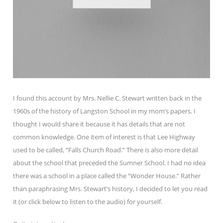
I found this account by Mrs. Nellie C. Stewart written back in the
1960s of the history of Langston School in my mom’s papers. I
thought I would share it because it has details that are not
common knowledge. One item of interest is that Lee Highway
used to be called, “Falls Church Road.” There is also more detail
about the school that preceded the Sumner School. I had no idea
there was a school in a place called the “Wonder House.” Rather
than paraphrasing Mrs. Stewart’s history, I decided to let you read
it (or click below to listen to the audio) for yourself.