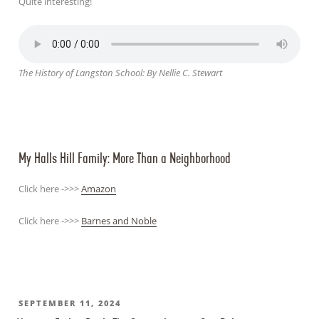
Quite interesting!
The History of Langston School: By Nellie C. Stewart
My Halls Hill Family: More Than a Neighborhood
Click here ->>>
Amazon
Click here ->>>
Barnes and Noble
POSTED
SEPTEMBER 11, 2024