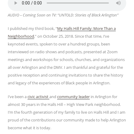
AUDIO – Coming Soon on TV: “UNTOLD: Stories of Black Arlington”
I published my third book, “
My Halls Hill Family: More Than a
Neighborhood
,” on October 25, 2018. Since that time, I’ve
keynoted events, spoken to over a hundred groups, been
interviewed on radio shows and podcasts, presented at Zoom
meetings and workshops for schools, churches, and organizations
all over Arlington and the DMV. I am thankful and grateful for the
positive reception and continuing invitations to share the history
and legacy of the experiences of Black people in Arlington.
I’ve been a
civic activist
and
community leader
in Arlington for
almost 30 years in the Halls Hill – High View Park neighborhood.
I’m the fourth generation of my family to live on Halls Hill and I am
proud of the contributions our community made to help Arlington
become what it is today.