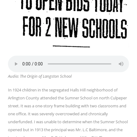
Audio: The Origin of Langston School
In 1924 children in the segregated Halls Hill neighborhood of
Arlington County attended the Sumner School on north Culpeper
street. It was a one-story frame building with two classrooms and
one office. It was severely overcrowded and chronically
underfunded. I was unable to determine when the Sumner School
opened but in 1913 the principal was Mr. L.C Baltimore, and the