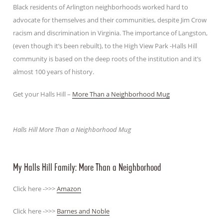
Black residents of Arlington neighborhoods worked hard to
advocate for themselves and their communities, despite Jim Crow
racism and discrimination in Virginia. The importance of Langston,
(even though it’s been rebuilt), to the High View Park -Halls Hill
community is based on the deep roots of the institution and it’s
almost 100 years of history.
Get your Halls Hill –
More Than a Neighborhood Mug
Halls Hill More Than a Neighborhood Mug
My Halls Hill Family: More Than a Neighborhood
Click here ->>>
Amazon
Click here ->>>
Barnes and Noble