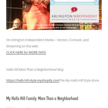
On Arlington Independent Media – Verizon, Comcast, and
Streaming on the web.
CLICK HERE for MORE INFO
Halls Hill More Than a Neighborhood Mug
https://halls-hill-style.myshopify.com
The My Halls Hill Style store
My Halls Hill Family: More Than a Neighborhood