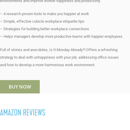
environments and improve worker happiness and productivity.
– 4 research-proven tools to make you happier at work
– Simple, effective cubicle workplace etiquette tips
– Strategies for building better workplace connections
– Helps managers develop more productive teams with happier employees
Full of stories and anecdotes, Is It Monday Already?! Offers a refreshing
strategy to deal with unhappiness with your job, addressing office issues
and how to develop a more harmonious work environment.
BUY NOW
AMAZON REVIEWS