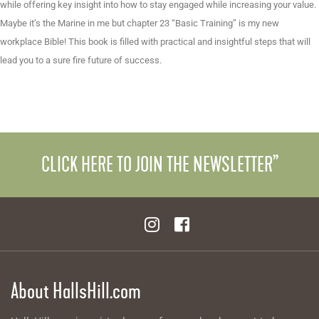
while offering key insight into how to stay engaged while increasing your value.
Maybe it’s the Marine in me but chapter 23 “Basic Training” is my new
workplace Bible! This book is filled with practical and insightful steps that will
lead you to a sure fire future of success.
CLICK HERE TO JOIN THE NEWSLETTER”
About HallsHill.com