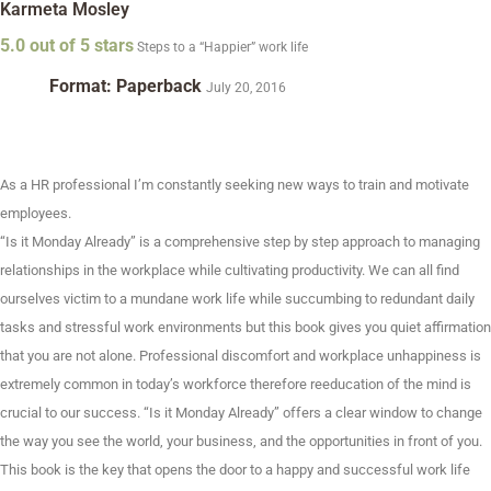
Karmeta Mosley
5.0 out of 5 stars
Steps to a “Happier” work life
Format: Paperback
July 20, 2016
As a HR professional I’m constantly seeking new ways to train and motivate
employees.
“Is it Monday Already” is a comprehensive step by step approach to managing
relationships in the workplace while cultivating productivity. We can all find
ourselves victim to a mundane work life while succumbing to redundant daily
tasks and stressful work environments but this book gives you quiet affirmation
that you are not alone. Professional discomfort and workplace unhappiness is
extremely common in today’s workforce therefore reeducation of the mind is
crucial to our success. “Is it Monday Already” offers a clear window to change
the way you see the world, your business, and the opportunities in front of you.
This book is the key that opens the door to a happy and successful work life