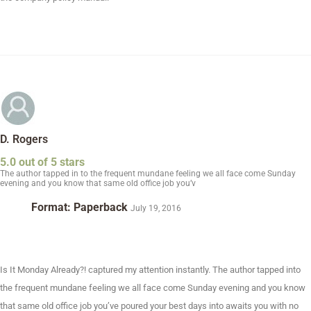
D. Rogers
5.0 out of 5 stars
The author tapped in to the frequent mundane feeling we all face come Sunday
evening and you know that same old office job you’v
Format: Paperback
July 19, 2016
Is It Monday Already?! captured my attention instantly. The author tapped into
the frequent mundane feeling we all face come Sunday evening and you know
that same old office job you’ve poured your best days into awaits you with no