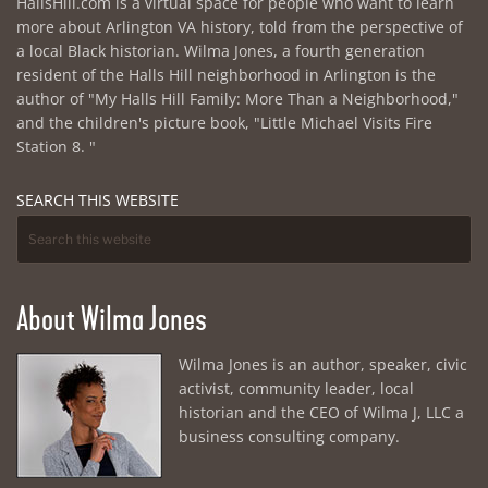
HallsHill.com is a virtual space for people who want to learn
more about Arlington VA history, told from the perspective of
a local Black historian. Wilma Jones, a fourth generation
resident of the Halls Hill neighborhood in Arlington is the
author of "My Halls Hill Family: More Than a Neighborhood,"
and the children's picture book, "Little Michael Visits Fire
Station 8. "
SEARCH THIS WEBSITE
About Wilma Jones
Wilma Jones is an author, speaker, civic
activist, community leader, local
historian and the CEO of Wilma J, LLC a
business consulting company.