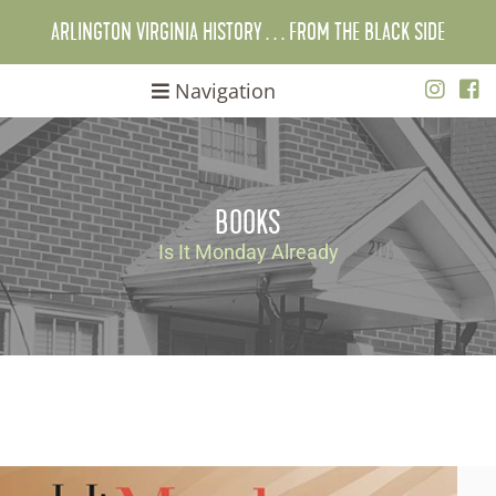
ARLINGTON VIRGINIA HISTORY . . . FROM THE BLACK SIDE
Navigation
BOOKS
Is It Monday Already