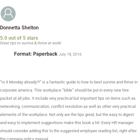
Donnetta Shelton
5.0 out of 5 stars
Great tips to survive & thrive at work!
Format: Paperback
July 18, 2016
“Is it Monday already?!” is a fantastic guide to how to best survive and thrive in
corporate america. This workplace “bible” should be put in every new hire
packet at all jobs. It include very practical but important tips on items such as
networking, communication, conflict resolution as well as other very practical
elements of the workplace. Not only are the tips great, but the easy to digest
and easy to implement suggestions make this book a hit. Every HR manager
should consider adding this to the suggested employee reading list, right after
the company policy manual.