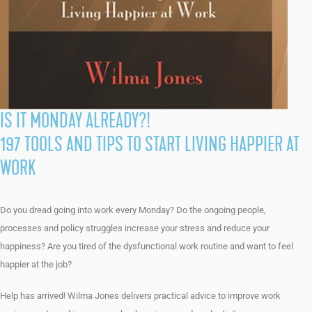
IS IT MONDAY ALREADY?!
197 TOOLS AND TIPS TO START LIVING HAPPIER AT
WORK
Do you dread going into work every Monday? Do the ongoing people,
processes and policy struggles increase your stress and reduce your
happiness? Are you tired of the dysfunctional work routine and want to feel
happier at the job?
Help has arrived! Wilma Jones delivers practical advice to improve work