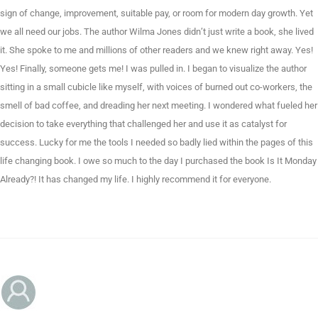
sign of change, improvement, suitable pay, or room for modern day growth. Yet
we all need our jobs. The author Wilma Jones didn’t just write a book, she lived
it. She spoke to me and millions of other readers and we knew right away. Yes!
Yes! Finally, someone gets me! I was pulled in. I began to visualize the author
sitting in a small cubicle like myself, with voices of burned out co-workers, the
smell of bad coffee, and dreading her next meeting. I wondered what fueled her
decision to take everything that challenged her and use it as catalyst for
success. Lucky for me the tools I needed so badly lied within the pages of this
life changing book. I owe so much to the day I purchased the book Is It Monday
Already?! It has changed my life. I highly recommend it for everyone.