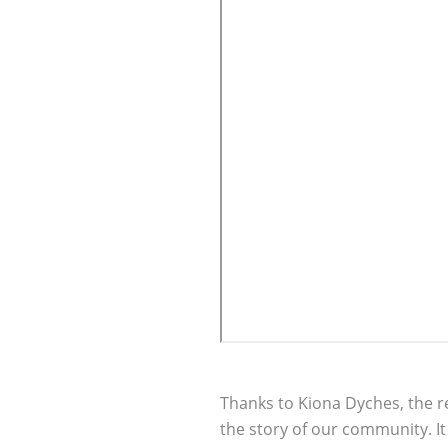
Thanks to Kiona Dyches, the r
the story of our community. I