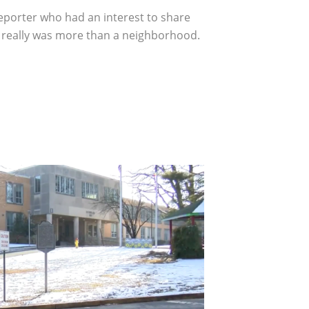
eporter who had an interest to share
t really was more than a neighborhood.