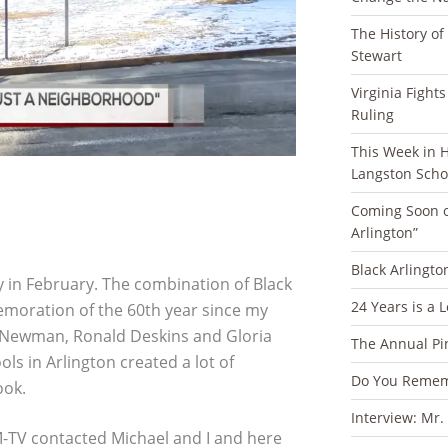
The History of
Stewart
Virginia Fight
Ruling
This Week in Ha
Langston Scho
Coming Soon o
Arlington”
Black Arlingto
y in February. The combination of Black
24 Years is a 
oration of the 60th year since my
e Newman, Ronald Deskins and Gloria
The Annual Pi
 in Arlington created a lot of
Do You Rememb
ook.
Interview: Mr.
M-TV contacted Michael and I and here