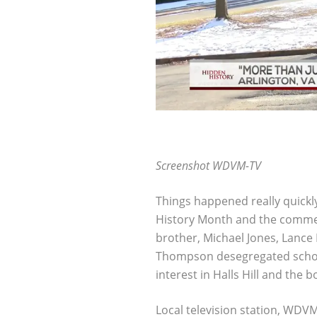
Screenshot WDVM-TV
Things happened really quickl
History Month and the commem
brother, Michael Jones, Lanc
Thompson desegregated schools
interest in Halls Hill and the b
Local television station, WDV