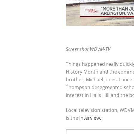
Screenshot WDVM-TV
Things happened really quickl
History Month and the commem
brother, Michael Jones, Lanc
Thompson desegregated schools
interest in Halls Hill and the b
Local television station, WDV
is the
interview.