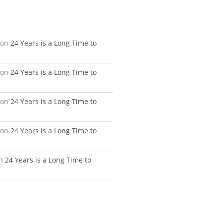
S
on
24 Years is a Long Time to
on
24 Years is a Long Time to
on
24 Years is a Long Time to
on
24 Years is a Long Time to
n
24 Years is a Long Time to