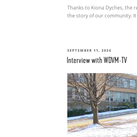
Thanks to Kiona Dyches, the r
the story of our community. I
POSTED
SEPTEMBER 11, 2024
Interview with WDVM-TV
ON