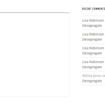
RECENT COMMENT
Lisa Robinson
Desegregate
Lisa Robinson
Desegregate
Lisa Robinson
Desegregate
Lisa Robinson
Desegregate
Wilma Jones
o
Desegregate