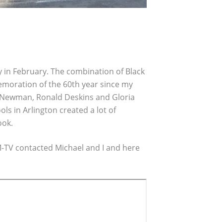
y in February. The combination of Black
oration of the 60th year since my
e Newman, Ronald Deskins and Gloria
 in Arlington created a lot of
ook.
M-TV contacted Michael and I and here