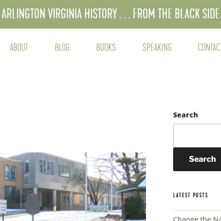
ARLINGTON VIRGINIA HISTORY . . . FROM THE BLACK SIDE
ABOUT
BLOG
BOOKS
SPEAKING
CONTAC
Search
Search
LATEST POSTS
Change the N