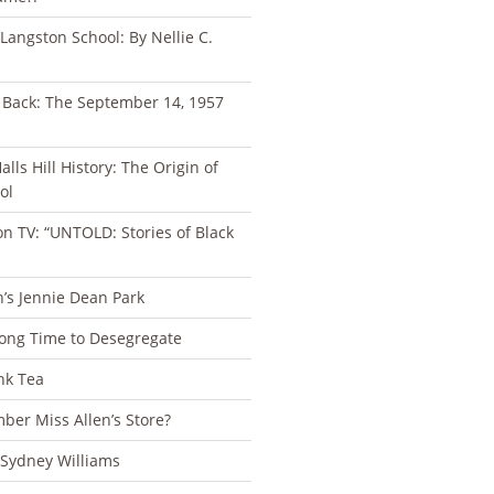
 Langston School: By Nellie C.
s Back: The September 14, 1957
lls Hill History: The Origin of
ol
n TV: “UNTOLD: Stories of Black
n’s Jennie Dean Park
Long Time to Desegregate
nk Tea
er Miss Allen’s Store?
 Sydney Williams