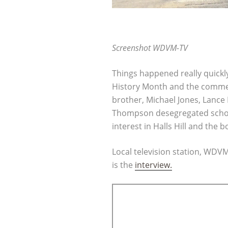
Screenshot WDVM-TV
Things happened really quickl
History Month and the commem
brother, Michael Jones, Lanc
Thompson desegregated schools
interest in Halls Hill and the b
Local television station, WDV
is the
interview.