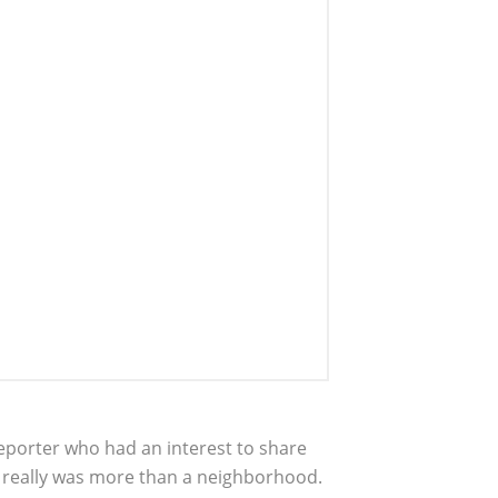
eporter who had an interest to share
t really was more than a neighborhood.