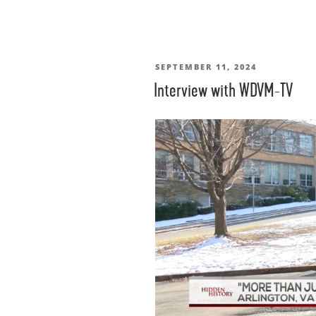
POSTED
SEPTEMBER 11, 2024
Interview with WDVM-TV
ON