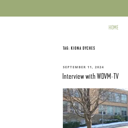
Skip
to
content
HOME
TAG:
KIONA DYCHES
POSTED
SEPTEMBER 11, 2024
Interview with WDVM-TV
ON