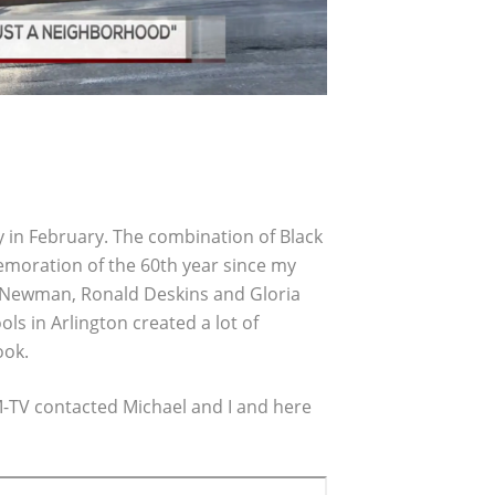
y in February. The combination of Black
oration of the 60th year since my
e Newman, Ronald Deskins and Gloria
 in Arlington created a lot of
ook.
M-TV contacted Michael and I and here