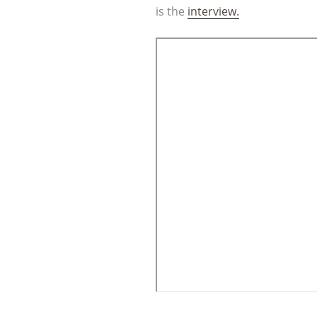
is the
interview.