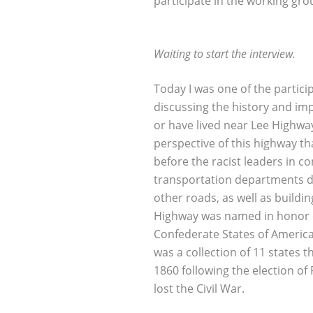
participate in the working gro
Waiting to start the interview.
Today I was one of the partici
discussing the history and im
or have lived near Lee Highway
perspective of this highway th
before the racist leaders in c
transportation departments d
other roads, as well as build
Highway was named in honor o
Confederate States of America
was a collection of 11 states 
1860 following the election o
lost the Civil War.