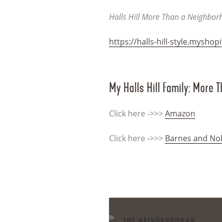
Halls Hill More Than a Neighbo
https://halls-hill-style.myshop
My Halls Hill Family: More 
Click here ->>>
Amazon
Click here ->>>
Barnes and No
CATEGORIES
THE NEIGHBORHOOD