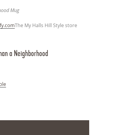
rhood Mug
ify.com
The My Halls Hill Style store
Than a Neighborhood
ble