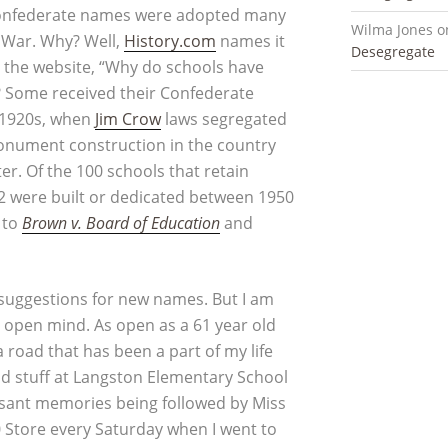
 Confederate names were adopted many
Wilma Jones
o
l War. Why? Well,
History.com
names it
Desegregate
m the website, “Why do schools have
e? Some received their Confederate
 1920s, when
Jim Crow
laws segregated
nument construction in the country
r. Of the 100 schools that retain
2 were built or dedicated between 1950
 to
Brown v. Board of Education
and
e suggestions for new names. But I am
n open mind. As open as a 61 year old
road that has been a part of my life
od stuff at Langston Elementary School
easant memories being followed by Miss
0 Store every Saturday when I went to