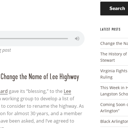
Search
LATEST POSTS
Change the N
g post
The History of
Stewart
Virginia Fight
o Change the Name of Lee Highway
Ruling
This Week in Ha
oard
gave its “blessing,” to the
Lee
Langston Scho
a working group to develop a list of
Coming Soon o
 to consider to rename the highway. As
Arlington”
gton for almost 30 years, and a member
 have been asked, and I’ve agreed to
Black Arlingto