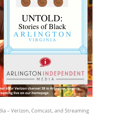
ia – Verizon, Comcast, and Streaming