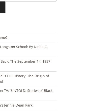
ame?!
 Langston School: By Nellie C.
s Back: The September 14, 1957
lls Hill History: The Origin of
ol
n TV: “UNTOLD: Stories of Black
n’s Jennie Dean Park