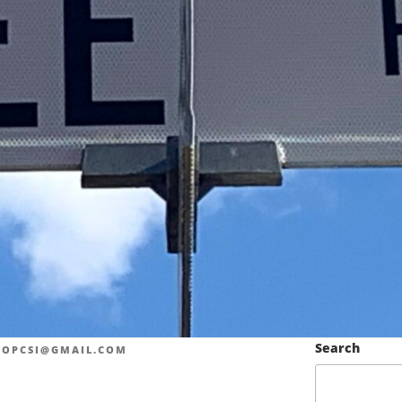
Search
LOPCSI@GMAIL.COM