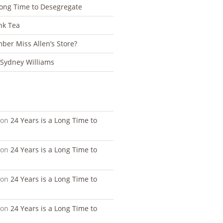
Long Time to Desegregate
nk Tea
er Miss Allen’s Store?
 Sydney Williams
S
on
24 Years is a Long Time to
on
24 Years is a Long Time to
on
24 Years is a Long Time to
on
24 Years is a Long Time to