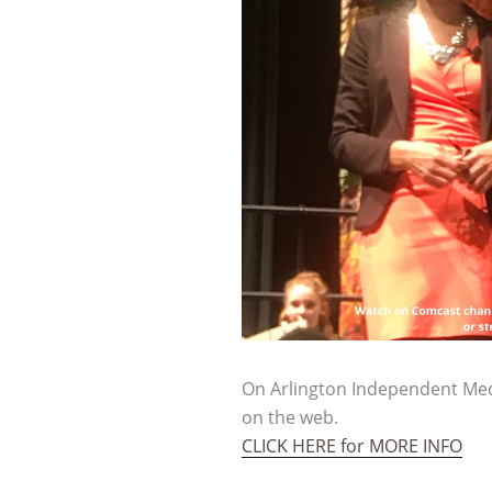
On Arlington Independent Med
on the web.
CLICK HERE for MORE INFO