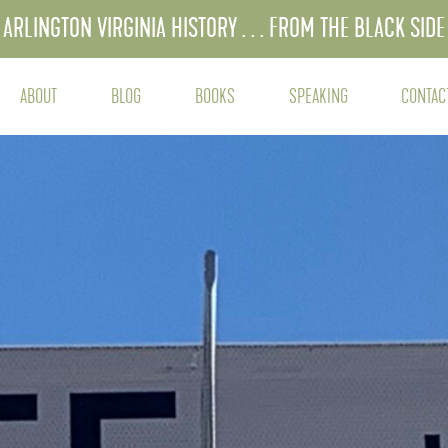
ARLINGTON VIRGINIA HISTORY . . . FROM THE BLACK SIDE
ABOUT
BLOG
BOOKS
SPEAKING
CONTAC