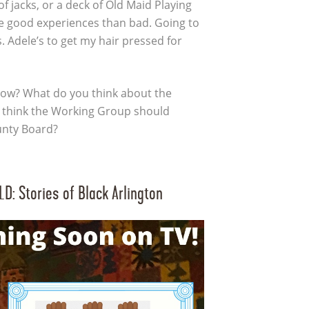
of jacks, or a deck of Old Maid Playing
e good experiences than bad. Going to
. Adele’s to get my hair pressed for
ow? What do you think about the
think the Working Group should
unty Board?
: Stories of Black Arlington