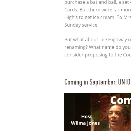
purchase a bat and ball, a set 
Cards. But there were far mor
High’s to get ice cream. To Mrs
Sunday service.
But what about Lee Highway n
renaming? What name do you 
consider proposing to the Co
Coming in September: UNTOLD