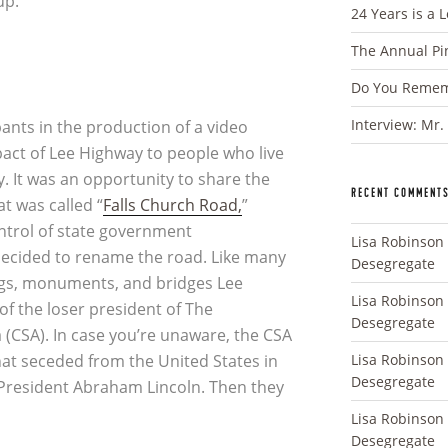
up.
24 Years is a 
The Annual Pi
Do You Rememb
Interview: Mr.
pants in the production of a video
pact of Lee Highway to people who live
. It was an opportunity to share the
RECENT COMMENT
at was called “
Falls Church Road,
”
ontrol of state government
Lisa Robinson
ecided to rename the road. Like many
Desegregate
ings, monuments, and bridges Lee
Lisa Robinson
f the loser president of The
Desegregate
 (CSA). In case you’re unaware, the CSA
Lisa Robinson
that seceded from the United States in
Desegregate
f President Abraham Lincoln. Then they
Lisa Robinson
Desegregate