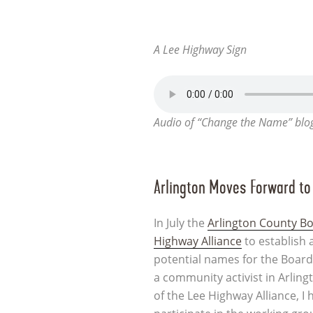
A Lee Highway Sign
Audio of “Change the Name” blo
Arlington Moves Forward t
In July the
Arlington County B
Highway Alliance
to establish 
potential names for the Board
a community activist in Arlin
of the Lee Highway Alliance, I