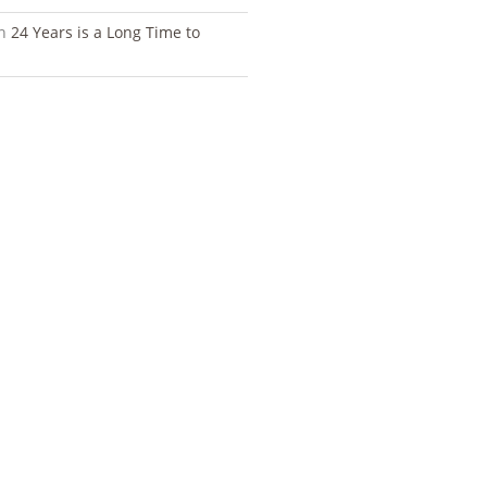
n
24 Years is a Long Time to