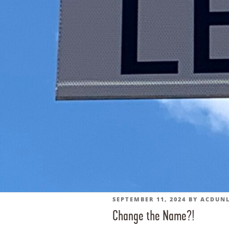
POSTED
SEPTEMBER 11, 2024
BY
ACDUN
Change the Name?!
ON