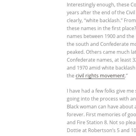
Interestingly enough, these
years after the end of the Civi
clearly, “white backlash.” Fro
these names in the first plac
names between 1900 and the
the south and Confederate mo
peaked. Others came much late
Confederate names, at least 3
and 1970 amid white backlash
the
civil rights movement
.”
I have had a few folks give m
going into the process with a
Black woman can have about a 
forever. First memories of go
and Fire Station 8. Not so pl
Dottie at Robertson’s 5 and 1